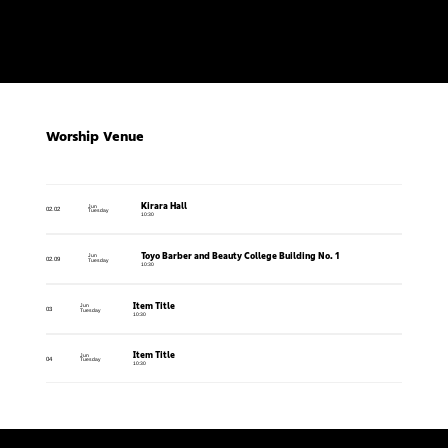
Worship Venue
Kirara Hall
Jun
02.02
Tuesday
10:30
Toyo Barber and Beauty College Building No. 1
Jun
02.09
Tuesday
10:30
Item Title
Jun
03
Tuesday
10:30
Item Title
Jun
04
Tuesday
10:30